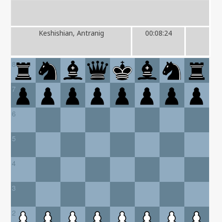
Keshishian, Antranig
00:08:24
8
7
6
5
4
3
2