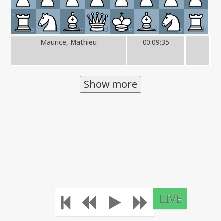
1
a
b
c
d
e
f
g
h
Maurice, Mathieu
00:09:35
Show more
LIVE