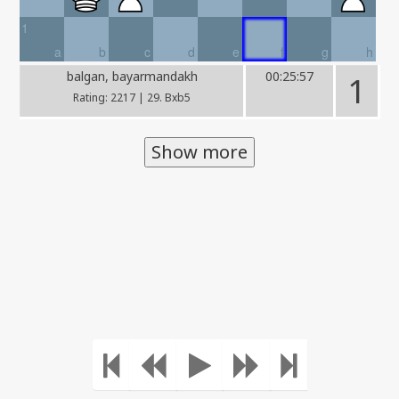
1
a
b
c
d
e
f
g
h
balgan, bayarmandakh
00:25:57
1
Rating: 2217 | 29. Bxb5
Show more