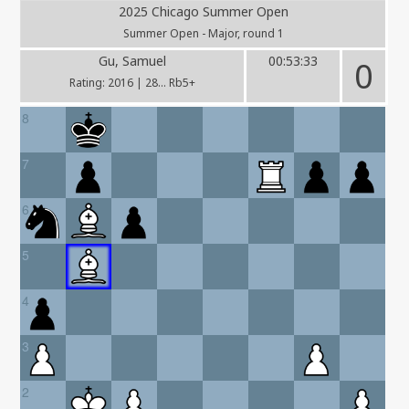
2025 Chicago Summer Open
Summer Open - Major, round 1
Gu, Samuel
00:53:33
0
Rating: 2016 | 28... Rb5+
8
7
6
5
4
3
2