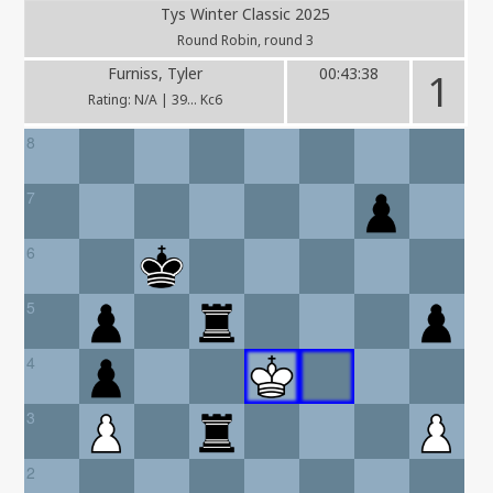
Tys Winter Classic 2025
Round Robin, round 3
Furniss, Tyler
00:43:38
1
Rating: N/A | 39... Kc6
8
7
6
5
4
3
2