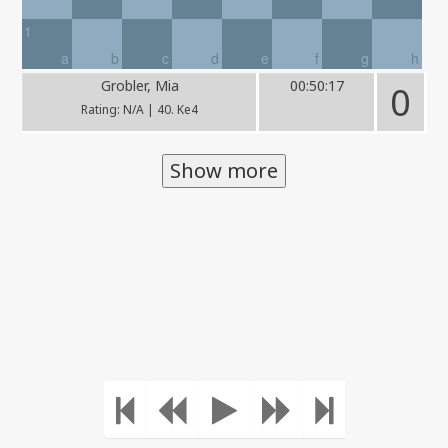
1
a
b
c
d
e
f
g
h
Grobler, Mia
00:50:17
0
Rating: N/A | 40. Ke4
Show more