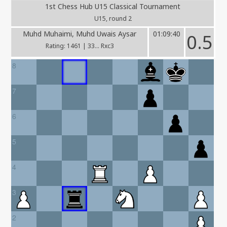
1st Chess Hub U15 Classical Tournament
U15, round 2
Muhd Muhaimi, Muhd Uwais Aysar
01:09:40
0.5
Rating: 1461 | 33... Rxc3
8
7
6
5
4
3
2