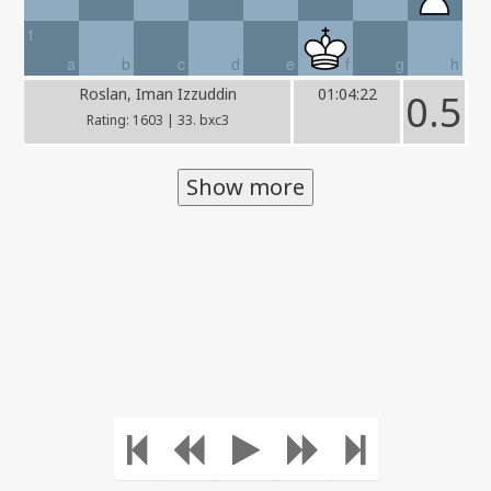
1
a
b
c
d
e
f
g
h
Roslan, Iman Izzuddin
01:04:22
0.5
Rating: 1603 | 33. bxc3
Show more