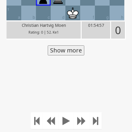
1
a
b
c
d
e
f
g
h
Christian Hartvig Moen
01:54:57
0
Rating: 0 | 52. Ke1
Show more