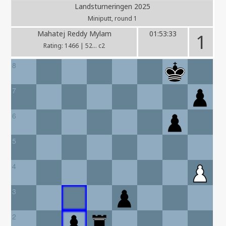
Landsturneringen 2025
Miniputt, round 1
Mahatej Reddy Mylam
01:53:33
1
Rating: 1466 | 52... c2
8
7
6
5
4
3
2