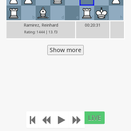
1
a
b
c
d
e
f
g
h
Ramirez, Reinhard
00:20:31
Rating: 1444 | 13. f3
Show more
LIVE