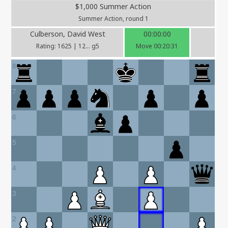
$1,000 Summer Action
Summer Action, round 1
Culberson, David West
00:00:00
Rating: 1625 | 12... g5
Move 00:20:31
8
7
6
5
4
3
2