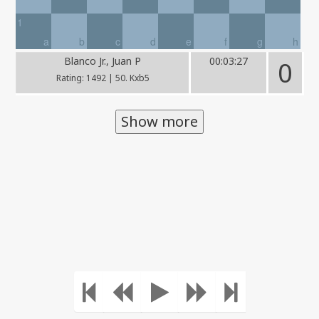
1
a
b
c
d
e
f
g
h
Blanco Jr., Juan P
00:03:27
0
Rating: 1492 | 50. Kxb5
Show more