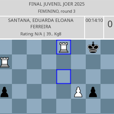
FINAL JUVENIL JOER 2025
FEMININO, round 3
SANTANA, EDUARDA ELOANA
00:14:10
0
FERREIRA
Rating: N/A | 39... Kg8