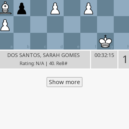
a
b
c
d
e
f
g
DOS SANTOS, SARAH GOMES
00:32:15
1
Rating: N/A | 40. Re8#
Show more