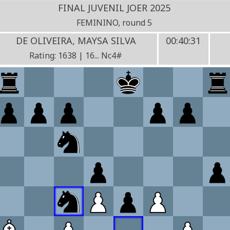
FINAL JUVENIL JOER 2025
FEMININO, round 5
DE OLIVEIRA, MAYSA SILVA
00:40:31
Rating: 1638 | 16... Nc4#