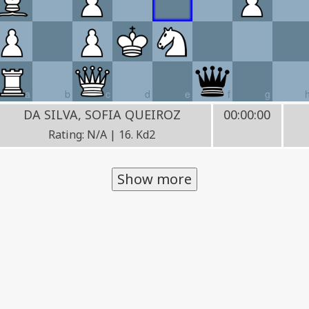
a
b
c
d
e
f
g
DA SILVA, SOFIA QUEIROZ
00:00:00
Rating: N/A | 16. Kd2
Show more