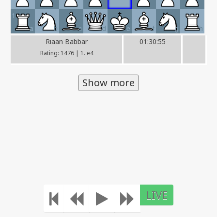
1
a
b
c
d
e
f
g
h
Riaan Babbar
01:30:55
Rating: 1476 | 1. e4
Show more
LIVE