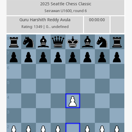
2025 Seattle Chess Classic
Seirawan U1600, round 6
Guru Harshith Reddy Avula
00:00:00
Rating: 1349 | 0... undefined
8
7
6
5
4
3
2