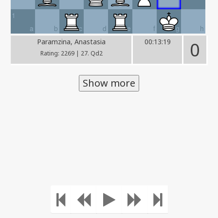
1
a
b
c
d
e
f
g
h
Paramzina, Anastasia
00:13:19
0
Rating: 2269 | 27. Qd2
Show more