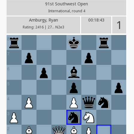
91st Southwest Open
International, round 4
Amburgy, Ryan
00:18:43
1
Rating: 2416 | 27... N2e3
8
7
6
5
4
3
2