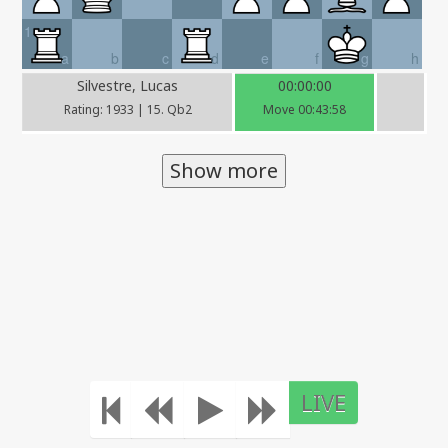
1
a
b
c
d
e
f
g
h
Silvestre, Lucas
00:00:00
Rating: 1933 | 15. Qb2
Move 00:43:58
Show more
LIVE