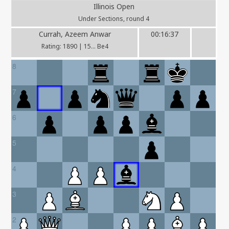
Illinois Open
Under Sections, round 4
Currah, Azeem Anwar
00:16:37
Rating: 1890 | 15... Be4
8
7
6
5
4
3
2