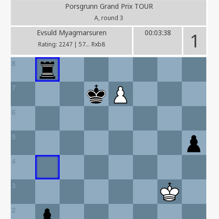
Porsgrunn Grand Prix TOUR
A, round 3
Evsuld Myagmarsuren
00:03:38
1
Rating: 2247 | 57... Rxb8
8
7
6
5
4
3
2