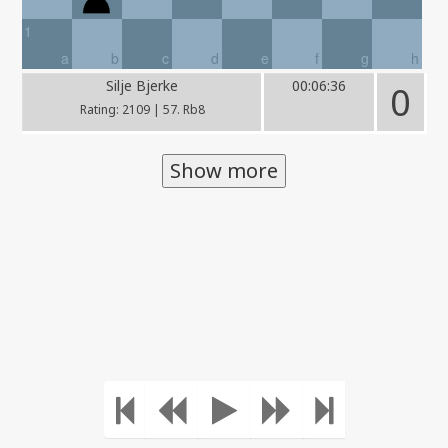
1
a
b
c
d
e
f
g
h
Silje Bjerke
00:06:36
0
Rating: 2109 | 57. Rb8
Show more