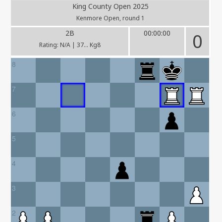
King County Open 2025
Kenmore Open, round 1
2B
00:00:00
0
Rating: N/A | 37... Kg8
8
7
6
5
4
3
2