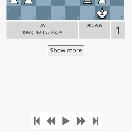
1
a
b
c
d
e
f
g
h
2W
00:59:39
1
Rating: N/A | 38. Rcg7#
Show more