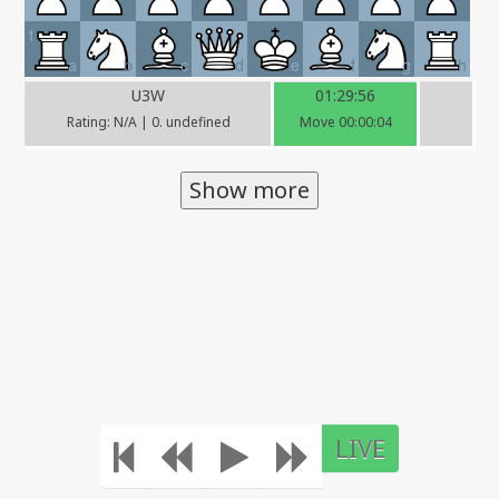
1
a
b
c
d
e
f
g
h
U3W
01:29:56
Rating: N/A | 0. undefined
Move 00:00:04
Show more
LIVE