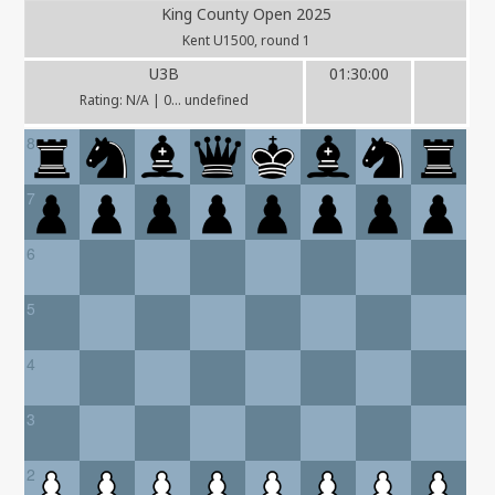
King County Open 2025
Kent U1500, round 1
U3B
01:30:00
Rating: N/A | 0... undefined
8
7
6
5
4
3
2