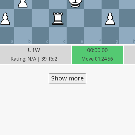
a
b
c
d
e
f
g
U1W
00:00:00
Rating: N/A | 39. Rd2
Move 01:24:56
Show more