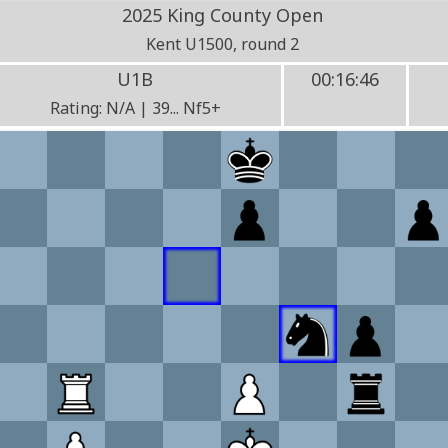
2025 King County Open
Kent U1500, round 2
U1B
00:16:46
Rating: N/A | 39... Nf5+