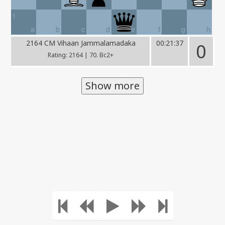
1
a
b
c
d
e
f
g
h
2164 CM Vihaan Jammalamadaka
00:21:37
0
Rating: 2164 | 70. Bc2+
Show more