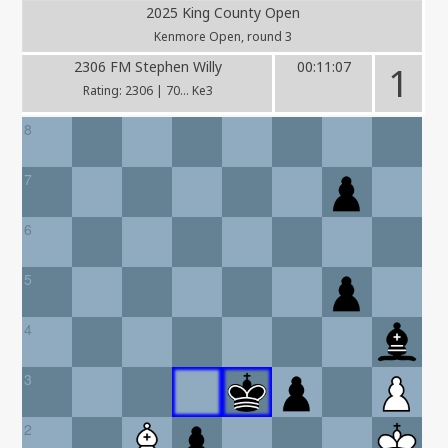
2025 King County Open
Kenmore Open, round 3
2306 FM Stephen Willy
00:11:07
1
Rating: 2306 | 70... Ke3
8
7
6
5
4
3
2