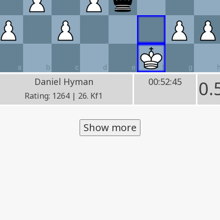
a
b
c
d
e
f
g
Daniel Hyman
00:52:45
0.
Rating: 1264 | 26. Kf1
Show more