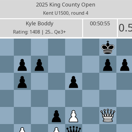
2025 King County Open
Kent U1500, round 4
Kyle Boddy
00:50:55
0.
Rating: 1408 | 25... Qe3+