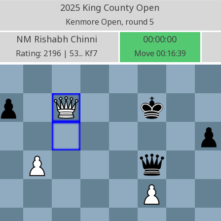
2025 King County Open
Kenmore Open, round 5
NM Rishabh Chinni
00:00:00
Rating: 2196 | 53... Kf7
Move 00:16:39