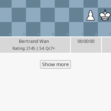
a
b
c
d
e
f
g
Bertrand Wan
00:00:00
Rating: 2145 | 54. Qc7+
Show more