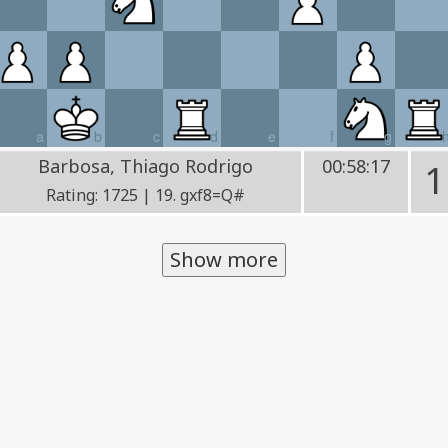
a
b
c
d
e
f
g
Barbosa, Thiago Rodrigo
00:58:17
1
Rating: 1725 | 19. gxf8=Q#
Show more