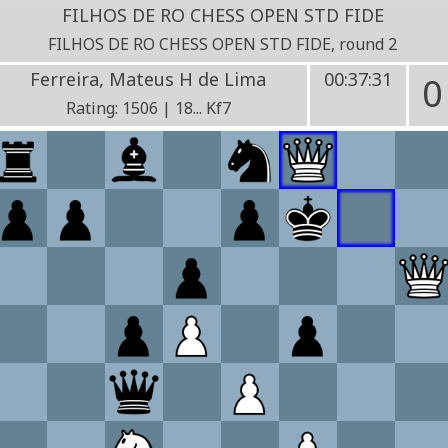
FILHOS DE RO CHESS OPEN STD FIDE
FILHOS DE RO CHESS OPEN STD FIDE, round 2
Ferreira, Mateus H de Lima
00:37:31
0
Rating: 1506 | 18... Kf7