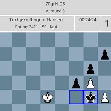
70grN-25
A, round 3
Torbjørn Ringdal Hansen
00:24:24
1
Rating: 2411 | 50... Kg4