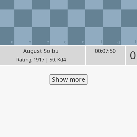
a
b
c
d
e
f
g
August Solbu
00:07:50
0
Rating: 1917 | 50. Kd4
Show more