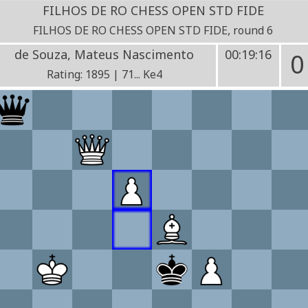
FILHOS DE RO CHESS OPEN STD FIDE
FILHOS DE RO CHESS OPEN STD FIDE, round 6
de Souza, Mateus Nascimento
00:19:16
0
Rating: 1895 | 71... Ke4