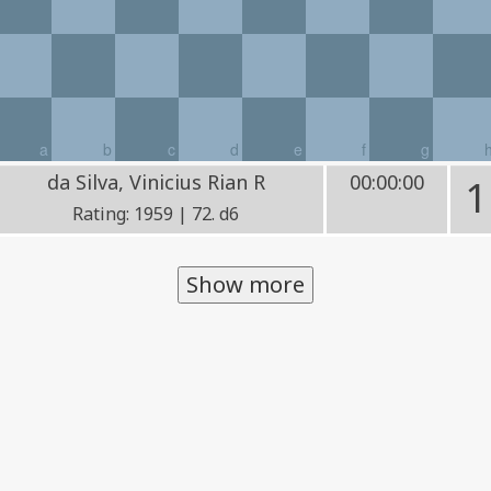
a
b
c
d
e
f
g
da Silva, Vinicius Rian R
00:00:00
1
Rating: 1959 | 72. d6
Show more