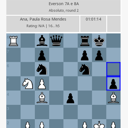
Everson 7A e 8A
Absoluto, round 2
Ana, Paula Rosa Mendes
01:01:14
Rating: N/A | 16... h5
8
7
6
5
4
3
2