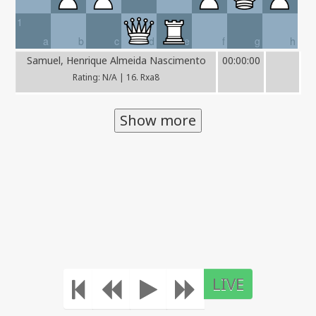
1
a
b
c
d
e
f
g
h
Samuel, Henrique Almeida Nascimento
00:00:00
Rating: N/A | 16. Rxa8
Show more
LIVE