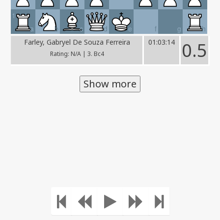
1
a
b
c
d
e
f
g
h
Farley, Gabryel De Souza Ferreira
01:03:14
0.5
Rating: N/A | 3. Bc4
Show more