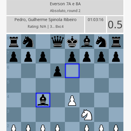
Everson 7A e 8A
Absoluto, round 2
Pedro, Guilherme Spinola Ribeiro
01:03:16
0.5
Rating: N/A | 3... Bxc4
8
7
6
5
4
3
2