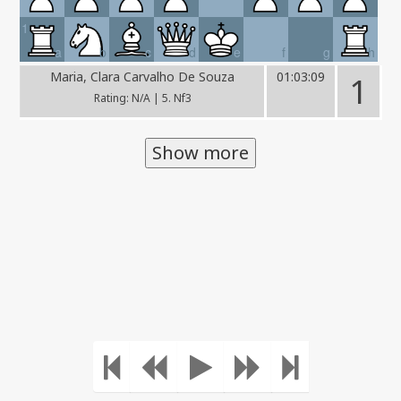
1
a
b
c
d
e
f
g
h
Maria, Clara Carvalho De Souza
01:03:09
1
Rating: N/A | 5. Nf3
Show more