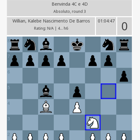
Benvinda 4C e 4D
Absoluto, round 3
Willian, Kalebe Nascimento De Barros
01:04:47
0
Rating: N/A | 4... h6
8
7
6
5
4
3
2