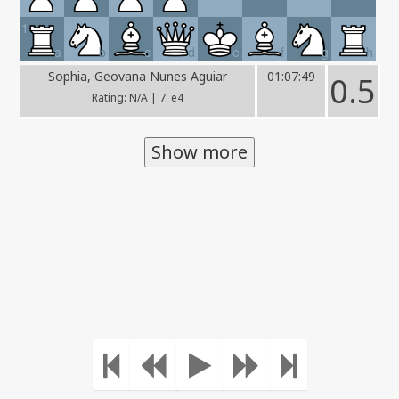
1
a
b
c
d
e
f
g
h
Sophia, Geovana Nunes Aguiar
01:07:49
0.5
Rating: N/A | 7. e4
Show more