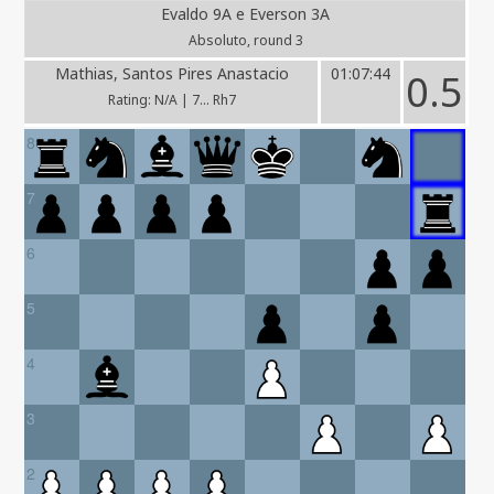
Evaldo 9A e Everson 3A
Absoluto, round 3
Mathias, Santos Pires Anastacio
01:07:44
0.5
Rating: N/A | 7... Rh7
8
7
6
5
4
3
2