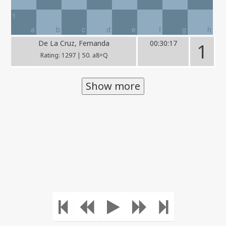
1
a
b
c
d
e
f
g
h
De La Cruz, Fernanda
00:30:17
1
Rating: 1297 | 50. a8=Q
Show more