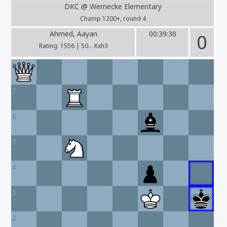
DKC @ Wernecke Elementary
Champ 1200+, round 4
Ahmed, Aayan
00:39:30
0
Rating: 1556 | 50... Kxh3
8
7
6
5
4
3
2