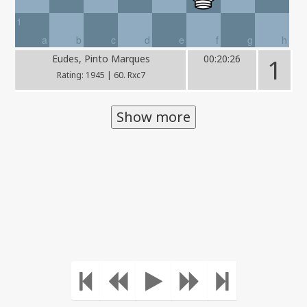
1
a
b
c
d
e
f
g
h
Eudes, Pinto Marques
00:20:26
1
Rating: 1945 | 60. Rxc7
Show more