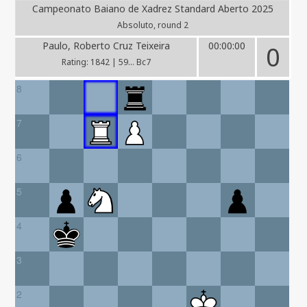
Campeonato Baiano de Xadrez Standard Aberto 2025
Absoluto, round 2
Paulo, Roberto Cruz Teixeira
00:00:00
0
Rating: 1842 | 59... Bc7
8
7
6
5
4
3
2