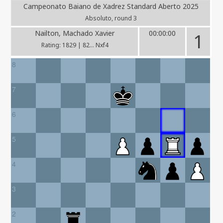
Campeonato Baiano de Xadrez Standard Aberto 2025
Absoluto, round 3
Nailton, Machado Xavier
00:00:00
1
Rating: 1829 | 82... Nxf4
8
7
6
5
4
3
2