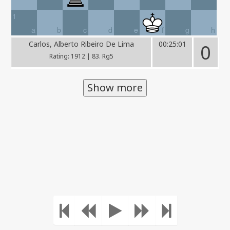
1
a
b
c
d
e
f
g
h
Carlos, Alberto Ribeiro De Lima
00:25:01
0
Rating: 1912 | 83. Rg5
Show more