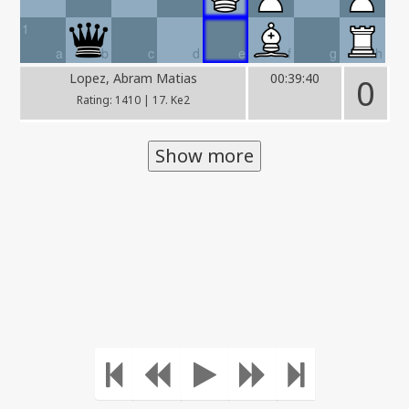
1
a
b
c
d
e
f
g
h
Lopez, Abram Matias
00:39:40
0
Rating: 1410 | 17. Ke2
Show more