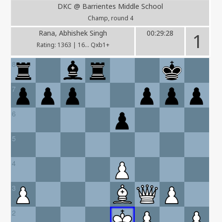
DKC @ Barrientes Middle School
Champ, round 4
Rana, Abhishek Singh
00:29:28
1
Rating: 1363 | 16... Qxb1+
8
7
6
5
4
3
2