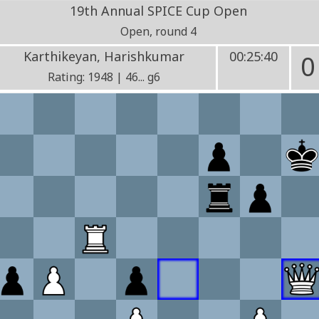
19th Annual SPICE Cup Open
Open, round 4
Karthikeyan, Harishkumar
00:25:40
0
Rating: 1948 | 46... g6