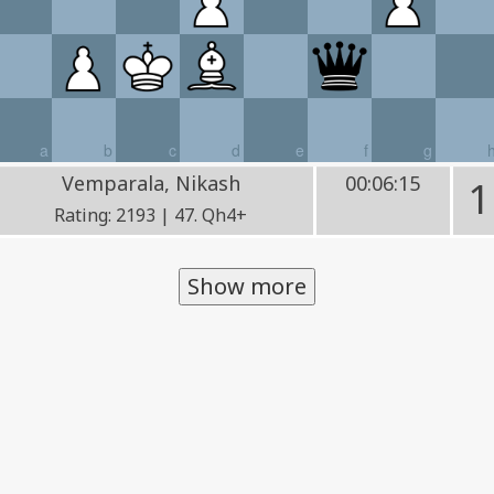
a
b
c
d
e
f
g
Vemparala, Nikash
00:06:15
1
Rating: 2193 | 47. Qh4+
Show more