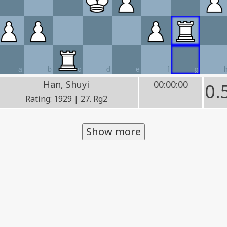
a
b
c
d
e
f
g
Han, Shuyi
00:00:00
0.
Rating: 1929 | 27. Rg2
Show more