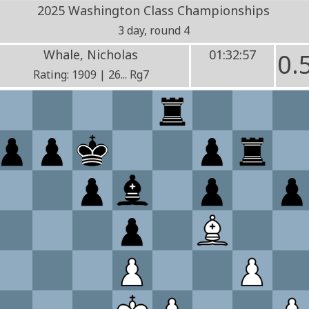
2025 Washington Class Championships
3 day, round 4
Whale, Nicholas
01:32:57
0.
Rating: 1909 | 26... Rg7