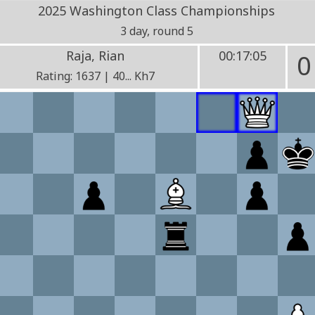
2025 Washington Class Championships
3 day, round 5
Raja, Rian
00:17:05
0
Rating: 1637 | 40... Kh7