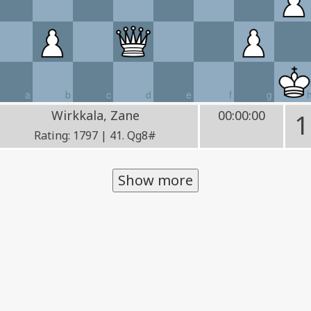
a
b
c
d
e
f
g
Wirkkala, Zane
00:00:00
1
Rating: 1797 | 41. Qg8#
Show more