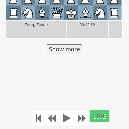
1
a
b
c
d
e
f
g
h
Tong, Zayne
00:42:32
Show more
LIVE