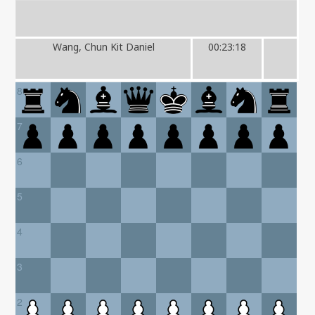
Wang, Chun Kit Daniel
00:23:18
8
7
6
5
4
3
2