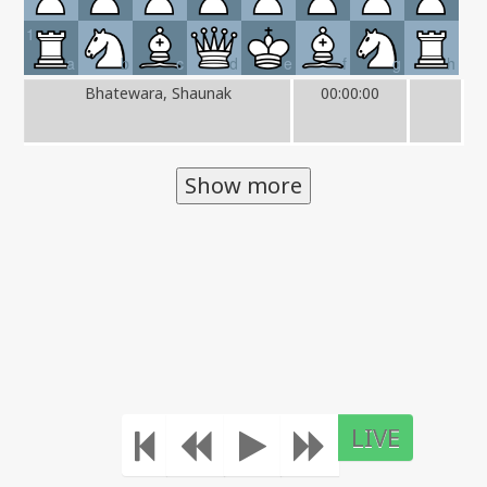
1
a
b
c
d
e
f
g
h
Bhatewara, Shaunak
00:00:00
Show more
LIVE