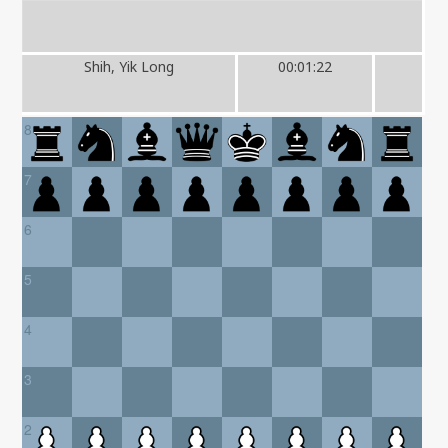
Shih, Yik Long
00:01:22
8
7
6
5
4
3
2