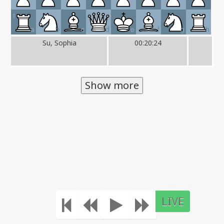
1
a
b
c
d
e
f
g
h
Su, Sophia
00:20:24
Show more
LIVE