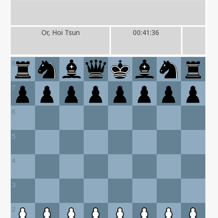
Or, Hoi Tsun
00:41:36
8
7
6
5
4
3
2