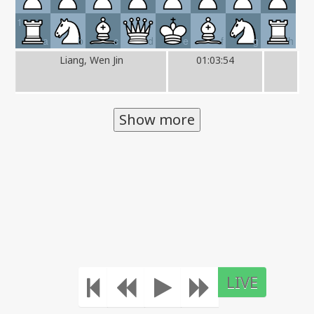
1
a
b
c
d
e
f
g
h
Liang, Wen Jin
01:03:54
Show more
LIVE