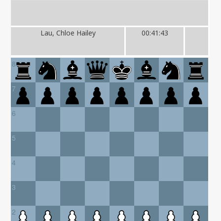
Lau, Chloe Hailey
00:41:43
8
7
6
5
4
3
2