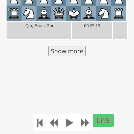
1
a
b
c
d
e
f
g
h
Qin, Bruce Zhi
00:25:13
Show more
LIVE