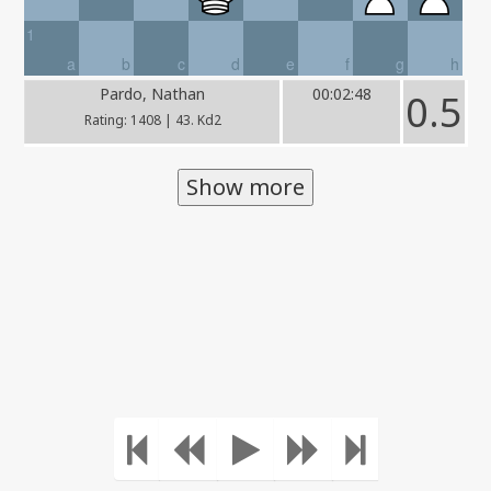
1
a
b
c
d
e
f
g
h
Pardo, Nathan
00:02:48
0.5
Rating: 1408 | 43. Kd2
Show more