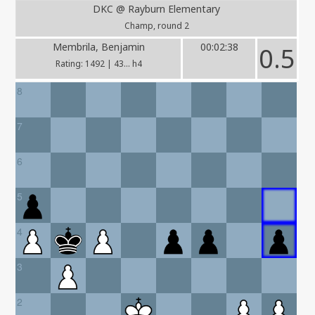
DKC @ Rayburn Elementary
Champ, round 2
Membrila, Benjamin
00:02:38
0.5
Rating: 1492 | 43... h4
8
7
6
5
4
3
2