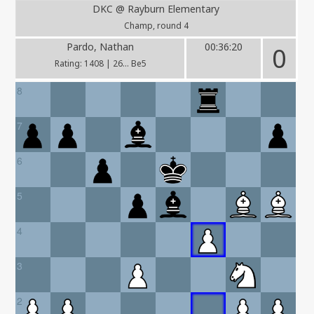
DKC @ Rayburn Elementary
Champ, round 4
Pardo, Nathan
00:36:20
0
Rating: 1408 | 26... Be5
8
7
6
5
4
3
2