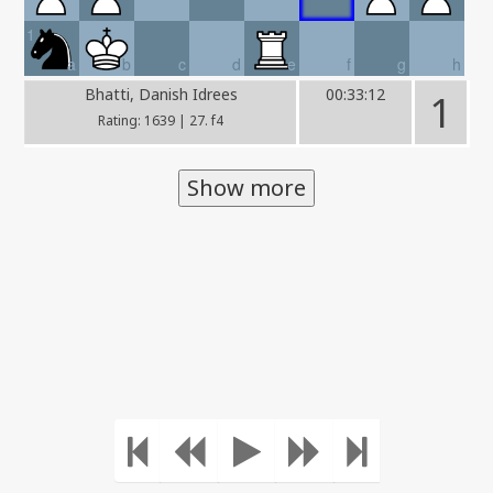
1
a
b
c
d
e
f
g
h
Bhatti, Danish Idrees
00:33:12
1
Rating: 1639 | 27. f4
Show more