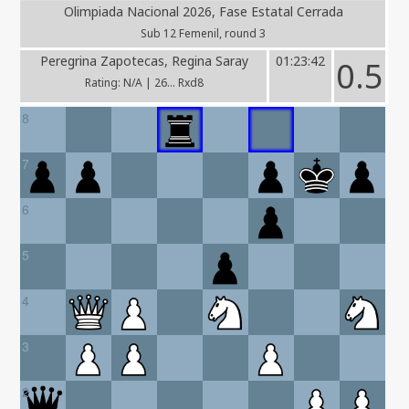
Olimpiada Nacional 2026, Fase Estatal Cerrada
Sub 12 Femenil, round 3
Peregrina Zapotecas, Regina Saray
01:23:42
0.5
Rating: N/A | 26... Rxd8
8
7
6
5
4
3
2