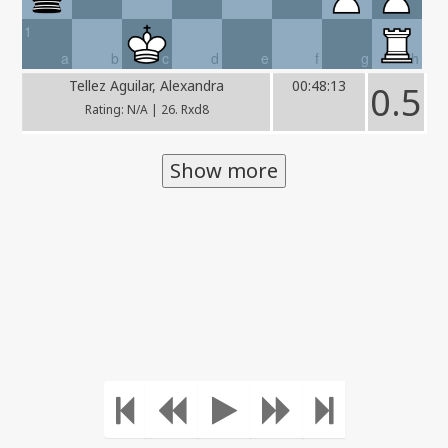
1
a
b
c
d
e
f
g
h
Tellez Aguilar, Alexandra
00:48:13
0.5
Rating: N/A | 26. Rxd8
Show more