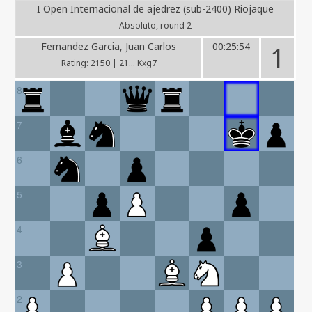
I Open Internacional de ajedrez (sub-2400) Riojaque
Absoluto, round 2
Fernandez Garcia, Juan Carlos
00:25:54
1
Rating: 2150 | 21... Kxg7
8
7
6
5
4
3
2