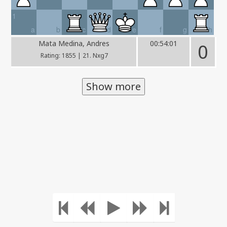
1
a
b
c
d
e
f
g
h
Mata Medina, Andres
00:54:01
0
Rating: 1855 | 21. Nxg7
Show more