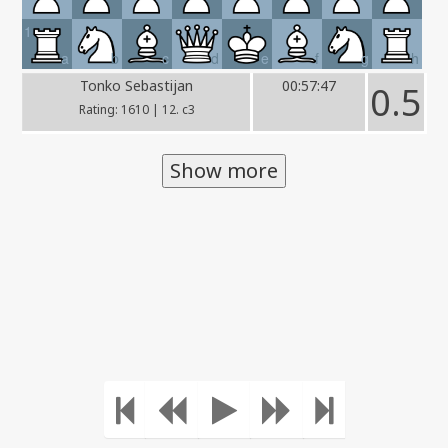
1
a
b
c
d
e
f
g
h
Tonko Sebastijan
00:57:47
0.5
Rating: 1610 | 12. c3
Show more