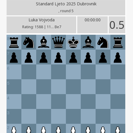
Standard Ljeto 2025 Dubrovnik
, round 5
Luka Vojvoda
00:00:00
0.5
Rating: 1588 | 11... Be7
8
7
6
5
4
3
2