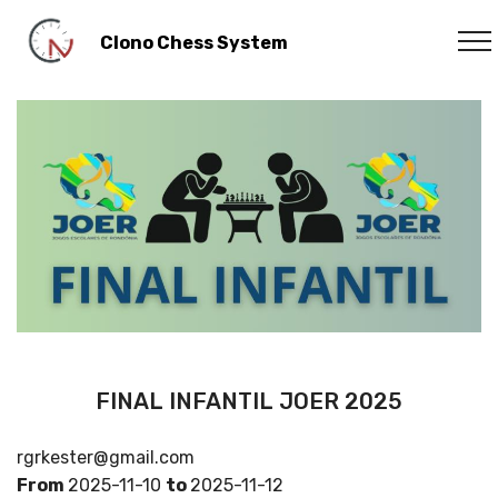
Clono Chess System
FINAL INFANTIL JOER 2025
rgrkester@gmail.com
From
2025-11-10
to
2025-11-12