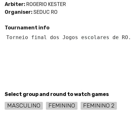
Arbiter:
ROGERIO KESTER
Organiser:
SEDUC RO
Tournament info
Torneio final dos Jogos escolares de RO.
Select group and round to watch games
MASCULINO
FEMININO
FEMININO 2