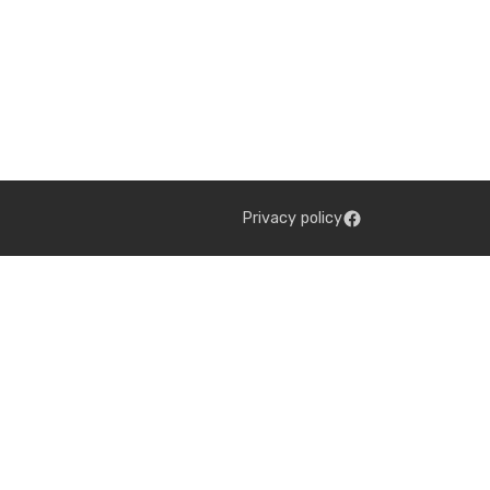
Privacy policy