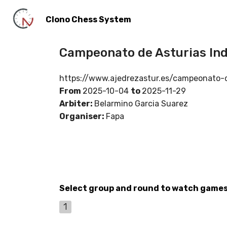
Clono Chess System
Campeonato de Asturias Ind
https://www.ajedrezastur.es/campeonato-d
From
2025-10-04
to
2025-11-29
Arbiter:
Belarmino Garcia Suarez
Organiser:
Fapa
Select group and round to watch game
1