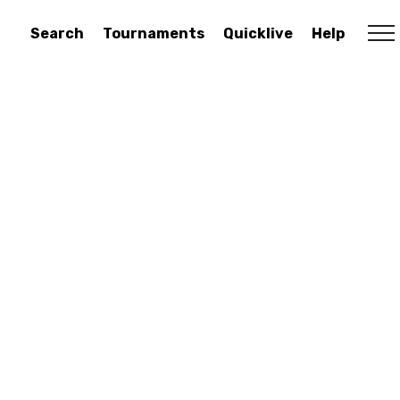
Search
Tournaments
Quicklive
Help