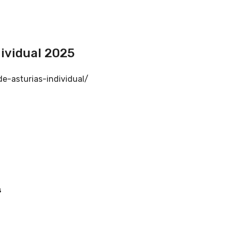
ividual 2025
e-asturias-individual/
s