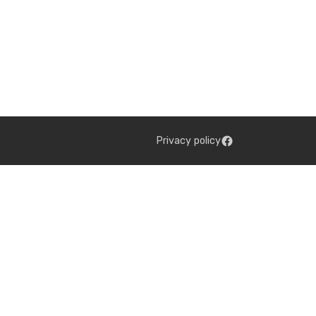
Privacy policy