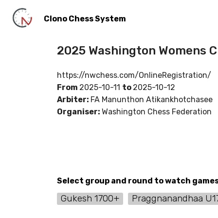
Clono Chess System
2025 Washington Womens Ch
https://nwchess.com/OnlineRegistration/
From
2025-10-11
to
2025-10-12
Arbiter:
FA Manunthon Atikankhotchasee
Organiser:
Washington Chess Federation
Select group and round to watch game
Gukesh 1700+
Praggnanandhaa U1