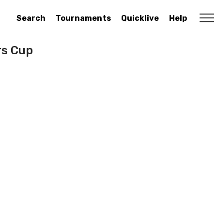
Search
Tournaments
Quicklive
Help
rs Cup