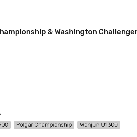
ampionship & Washington Challenge
s
700
Polgar Championship
Wenjun U1300