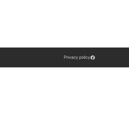
Privacy policy