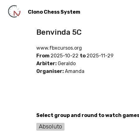
Clono Chess System
Benvinda 5C
www.fbxcursos.org
From
2025-10-22
to
2025-11-29
Arbiter:
Geraldo
Organiser:
Amanda
Select group and round to watch game
Absoluto