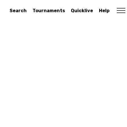
Search
Tournaments
Quicklive
Help