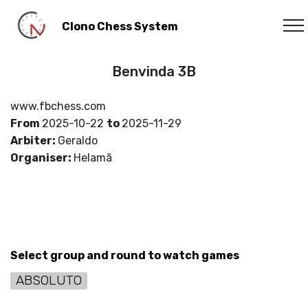
Clono Chess System
Benvinda 3B
www.fbchess.com
From
2025-10-22
to
2025-11-29
Arbiter:
Geraldo
Organiser:
Helamã
Select group and round to watch games
ABSOLUTO