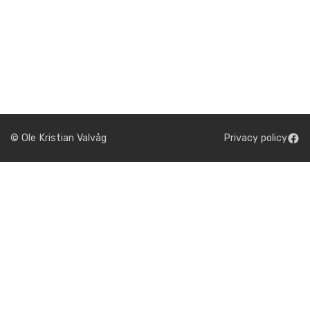
© Ole Kristian Valvåg
Privacy policy