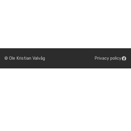
© Ole Kristian Valvåg
Privacy policy