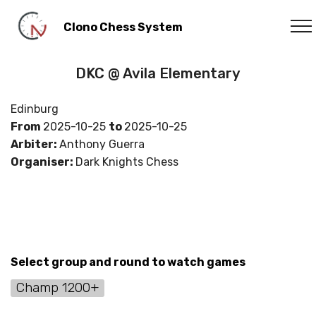
Clono Chess System
DKC @ Avila Elementary
Edinburg
From
2025-10-25
to
2025-10-25
Arbiter:
Anthony Guerra
Organiser:
Dark Knights Chess
Select group and round to watch games
Champ 1200+