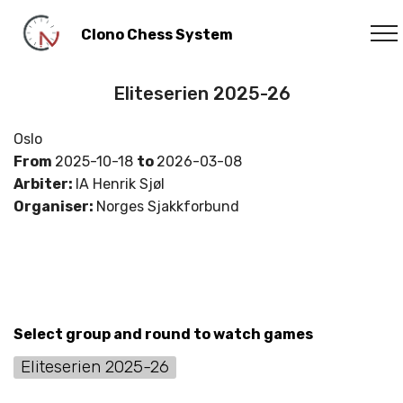
Clono Chess System
Eliteserien 2025-26
Oslo
From
2025-10-18
to
2026-03-08
Arbiter:
IA Henrik Sjøl
Organiser:
Norges Sjakkforbund
Select group and round to watch games
Eliteserien 2025-26