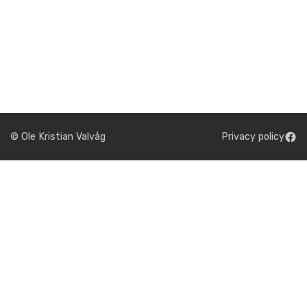
© Ole Kristian Valvåg
Privacy policy